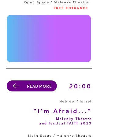
Open Space / Malenky Theatre
FREE ENTRANCE
20:00
READ MORE
Hebrew / Israel
"I'm Afraid...”
Malenky Theatre
and festival TAITF 2023
Main Stage / Malenky Theatre