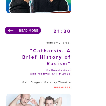
READ MORE
21:30
Hebrew / Israel
"Catharsis. A
Brief History of
Racism”
Catharsis duet
and festival TAITF 2023
Main Stage / Malenky Theatre
PREMIERE