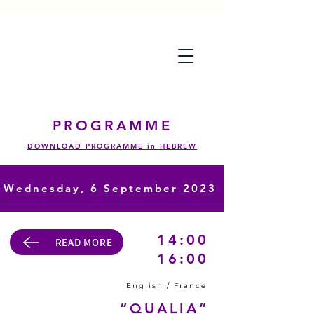
PROGRAMME
DOWNLOAD PROGRAMME in HEBREW
Wednesday,
6 September 2023
14:00
READ MORE
16:00
English / France
“QUALIA”