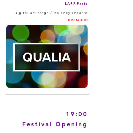
LARP.Paris
Digital art stage / Malenky Theatre
PREMIERE
19:00
Festival Opening