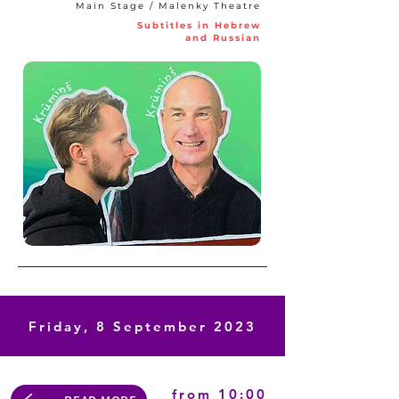
Main Stage / Malenky Theatre
Subtitles in Hebrew
and Russian
Friday, 8 September 2023
from 10:00