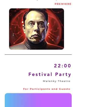
PREMIERE
22:00
Festival Party
Malenky Theatre
For Participants and Guests