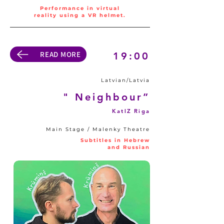
Performance in virtual
reality using a VR helmet.
READ MORE
19:00
Latvian/Latvia
" Neighbour”
KatlZ Riga
Main Stage / Malenky Theatre
Subtitles in Hebrew
and Russian