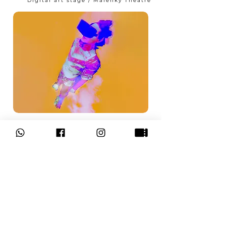
Digital art stage / Malenky Theatre
Performance in virtual
reality using a VR helmet.
from 14:00
READ MORE
to 17:00
Hebrew / Israel
“Aleph Tav Tav Aleph”