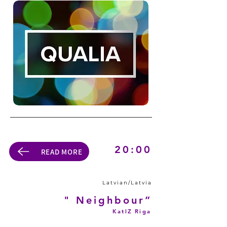
20:00
READ MORE
Latvian/Latvia
" Neighbour”
KatlZ Riga