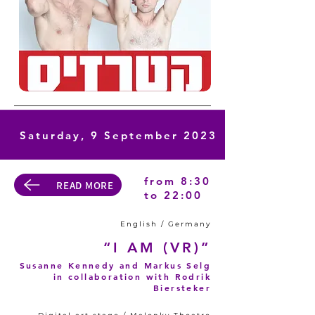
Saturday, 9 September 2023
from 8:30
READ MORE
to 22:00
English / Germany
“I AM (VR)”
Susanne Kennedy and Markus Selg
in collaboration with Rodrik
Biersteker