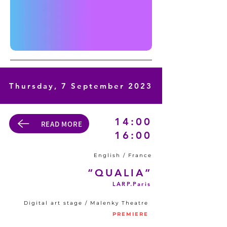
Thursday, 7 September 2023
14:00
READ MORE
16:00
English / France
“QUALIA”
LARP.Paris
Digital art stage / Malenky Theatre
PREMIERE