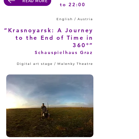
READ MORE
to 22:00
English / Austria
“Krasnoyarsk: A Journey
to the End of Time in
360°”
Schauspielhaus Graz
Digital art stage / Malenky Theatre