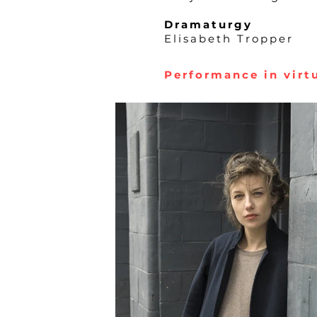
Dramaturgy
Elisabeth Tropper
Performance in virtu