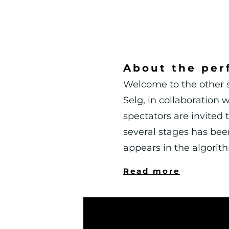
About the per
Welcome to the other s
Selg, in collaboration
spectators are invited t
several stages has been
appears in the algorit
Read more