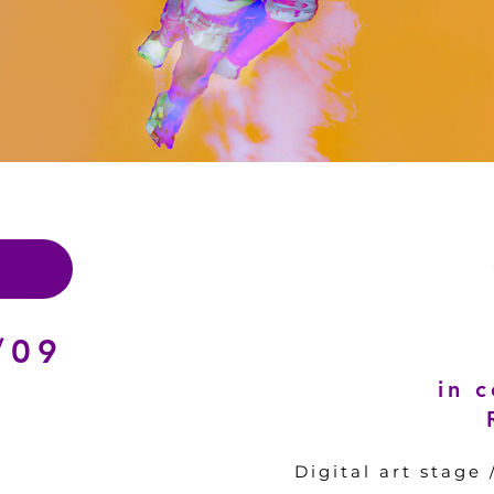
/09
in 
Digital art stage