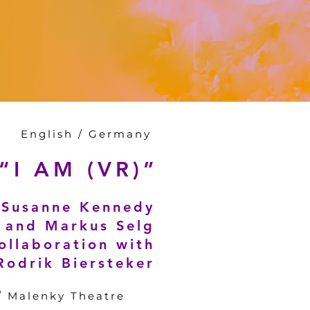
English / Germany
“I AM (VR)”
Susanne Kennedy
and Markus Selg
collaboration with
Rodrik Biersteker
 / Malenky Theatre