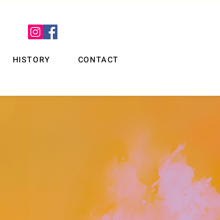
HISTORY
CONTACT