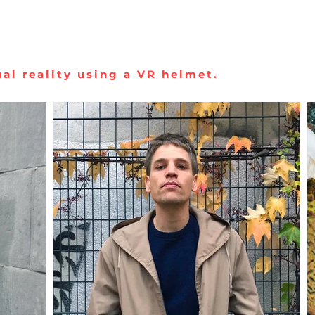
al reality using a VR helmet.