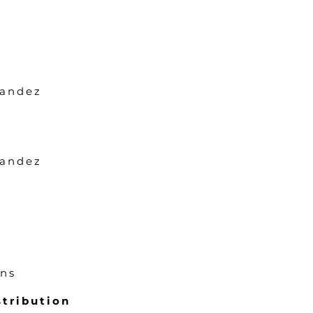
nandez
nandez
ons
tribution