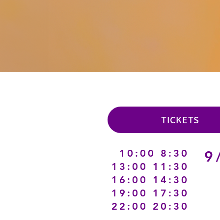
TICKETS
8:30 10:00
9
11:30 13:00
14:30 16:00
17:30 19:00
20:30 22:00