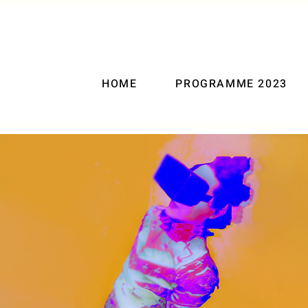
HOME
PROGRAMME 2023