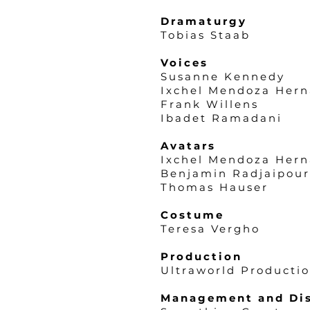
Dramaturgy
Tobias Staab
Voices
Susanne Kennedy
Ixchel Mendoza Her
Frank Willens
Ibadet Ramadani
Avatars
Ixchel Mendoza Her
Benjamin Radjaipour
Thomas Hauser
Costume
Teresa Vergho
Production
Ultraworld Producti
Management and Dis