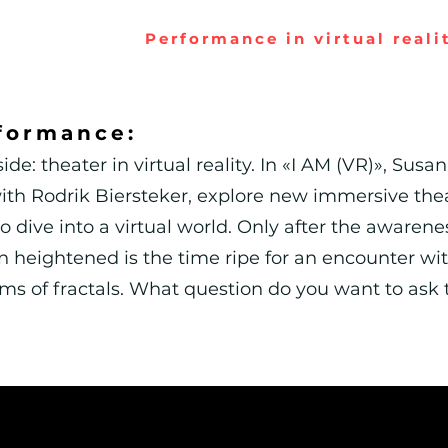
Performance in virtual reali
formance:
ide: theater in virtual reality. In «I AM (VR)», S
 with Rodrik Biersteker, explore new immersive th
o dive into a virtual world. Only after the awarenes
 heightened is the time ripe for an encounter wit
hms of fractals. What question do you want to ask 