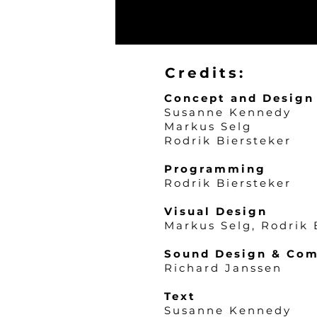
Credits:
Concept and Design
Susanne Kenne
dy
Markus Selg
Rodrik Biersteker
Programming
Rodrik Biersteker
Visual Design
Markus Selg, Rodrik 
Sound Design & Com
Richard Janssen
Text
Susanne Kennedy