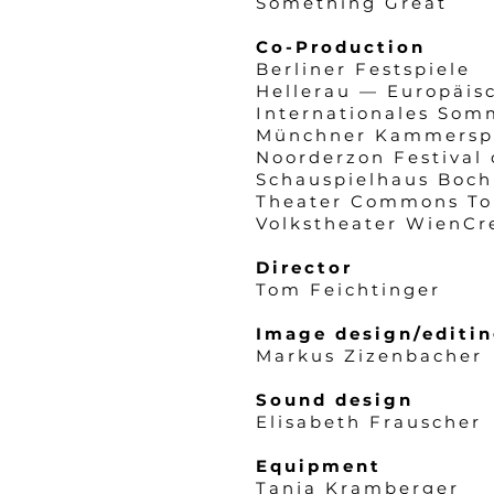
Something Great
Co-Production
Berliner Festspiele
Hellerau — Europäis
Internationales Som
Münchner Kammersp
Noorderzon Festival 
Schauspielhaus Boch
Theater Commons To
Volkstheater WienCr
Director
Tom Feichtinger
Image design/editi
Markus Zizenbacher
Sound design
Elisabeth Frauscher
Equipment
Tanja Kramberger