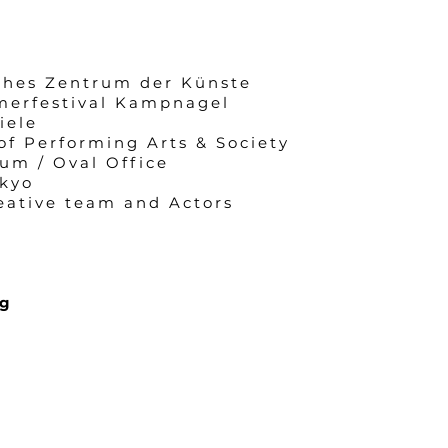
ches Zentrum der Künste
merfestival Kampnagel
iele
of Performing Arts & Society
um / Oval Office
kyo
eative team and Actors
ng