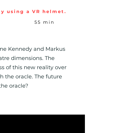
ty using a VR helmet.
55 min
usanne Kennedy and Markus
eatre dimensions. The
s of this new reality over
h the oracle. The future
the oracle?