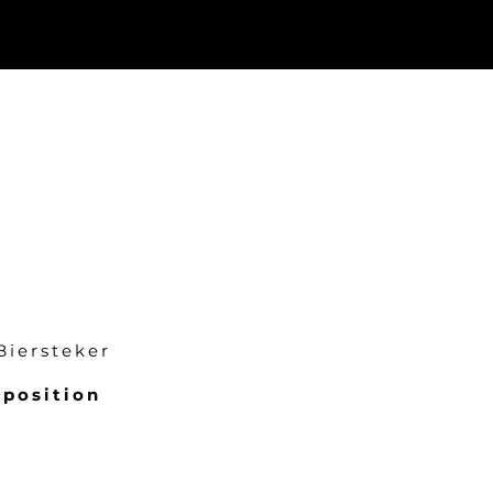
Biersteker
position