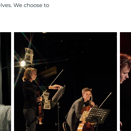
elves. We choose to