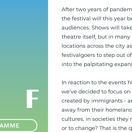
After two years of pandemi
the festival will this year 
audiences. Shows will tak
theatre itself, but in ma
locations across the city a
festivalgoers to step out o
into the palpitating expan
In reaction to the events h
we've decided to focus on
created by immigrants - art
away from their homeland
cultures, in societies they
RAMME
or to change? That is the 