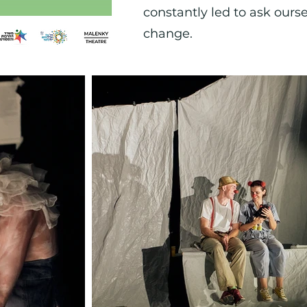
constantly led to ask ours
change.