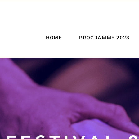
HOME
PROGRAMME 2023