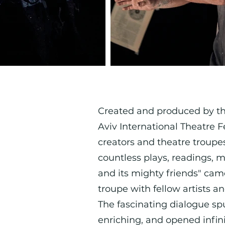
Created and produced by the 
Aviv International Theatre F
creators and theatre troupes 
countless plays, readings, m
and its mighty friends" cam
troupe with fellow artists a
The fascinating dialogue s
enriching, and opened infini