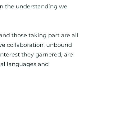
en the understanding we
and those taking part are all
ive collaboration, unbound
interest they garnered, are
ical languages and