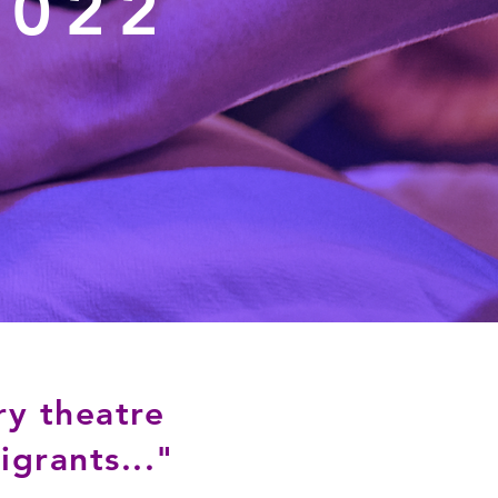
2022
ry theatre
grants..."