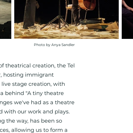
Photo by Anya Sandler
 theatrical creation, the Tel
er, hosting immigrant
 live stage creation, with
a behind "A tiny theatre
anges we've had as a theatre
ld with our work and plays.
ng the way, has been so
ces, allowing us to form a