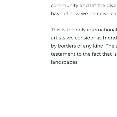
community and let the dive
have of how we perceive ea
This is the only internation
artists we consider as frie
by borders of any kind. The 
testament to the fact that I
landscapes.