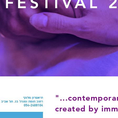
 FESTIVAL 
"...contempora
created by immi