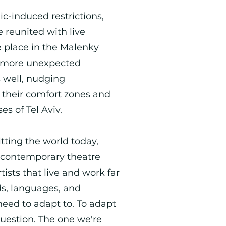
c-induced restrictions,
be reunited with live
e place in the Malenky
ny more unexpected
s well, nudging
f their comfort zones and
ses of Tel Aviv.
itting the world today,
 contemporary theatre
ists that live and work far
s, languages, and
 need to adapt to. To adapt
question. The one we're