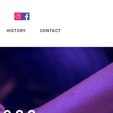
HISTORY
CONTACT