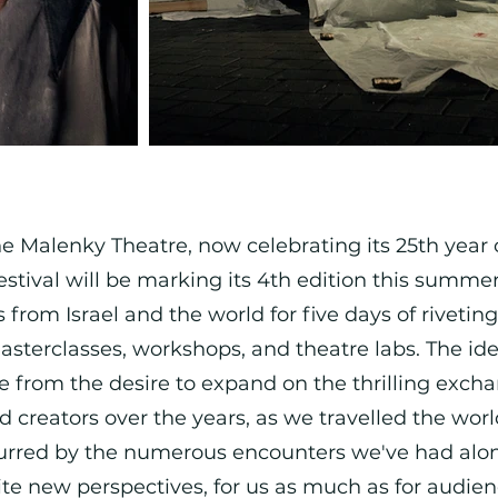
Malenky Theatre, now celebrating its 25th year of
estival will be marking its 4th edition this summ
from Israel and the world for five days of riveting
asterclasses, workshops, and theatre labs. The ide
e from the desire to expand on the thrilling exch
nd creators over the years, as we travelled the wor
purred by the numerous encounters we've had alo
te new perspectives, for us as much as for audien