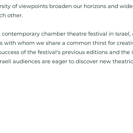
rsity of viewpoints broaden our horizons and wid
ch other.
al contemporary chamber theatre festival in Israel, 
nds with whom we share a common thirst for creat
success of the festival's previous editions and the 
sraeli audiences are eager to discover new theatr