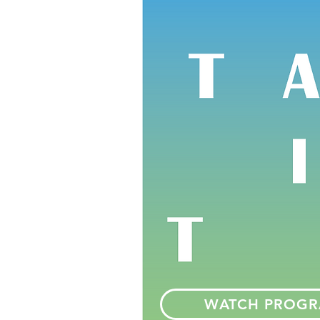
WATCH PROG