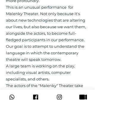
more profoundly.
This is an unusual performance for
Malenky Theater. Not only because it's
about new technologies that are altering
our lives, but also because we want them,
alongside the actors, to become full-
fledged participants in our performance.
Our goal is to attempt to understand the
language in which the contemporary
theatre will speak tomorrow.
A large team is working on the play,
including visual artists, computer
specialists, and others.
The actors of the "Malenky" Theater take
part in the performance.
Creative team & Actors:
Play-write and director: Michael Teplitsky
Cast: Gil Frank, Anna Dubrovitsky, Dudu
Niv
Video design: Il'ya Delyatitskiy