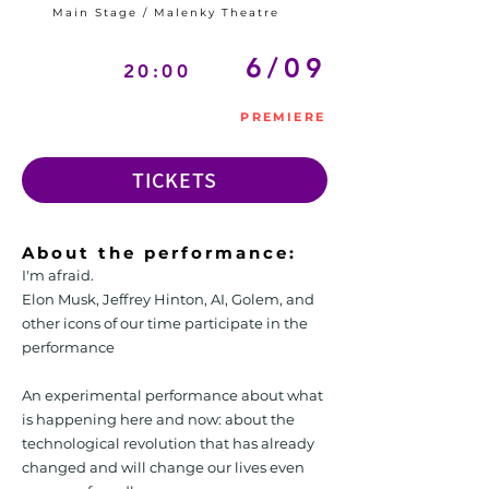
Main Stage / Malenky Theatre
6/09
20:00
PREMIERE
TICKETS
About the performance:
I'm afraid.
Elon Musk, Jeffrey Hinton, AI, Golem, and
other icons of our time participate in the
performance
An experimental performance about what
is happening here and now: about the
technological revolution that has already
changed and will change our lives even