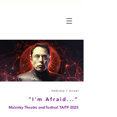
Hebrew / Israel
"I'm Afraid...”
Malenky Theatre and festival TAITF 2023